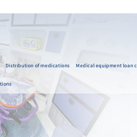
Distribution of medications
Medical equipment loan c
tions