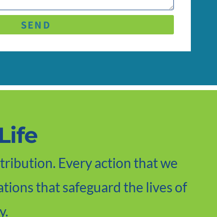
SEND
Life
tribution. Every action that we
tions that safeguard the lives of
y.