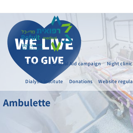
About
Special Aid campaign
Night clinic
Dialysis institute
Donations
Website regula
Ambulette