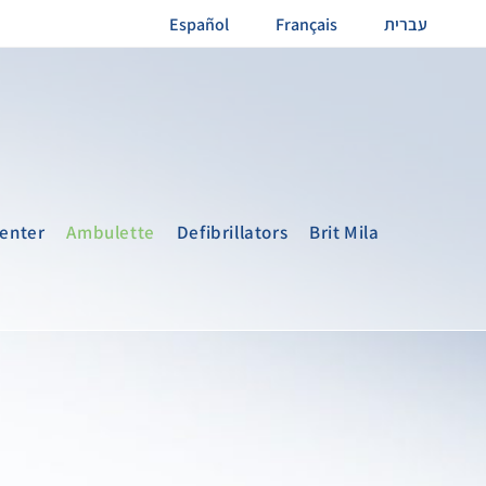
Español
Français
עברית
enter
Ambulette
Defibrillators
Brit Mila