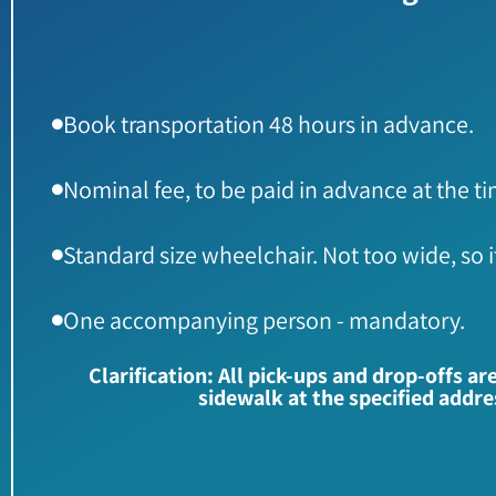
Book transportation 48 hours in advance.
Nominal fee, to be paid in advance at the t
Standard size wheelchair. Not too wide, so it wi
One accompanying person - mandatory.
Clarification: All pick-ups and drop-offs a
sidewalk at the specified addr