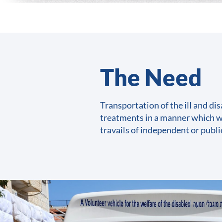
The Need​
Transportation of the ill and dis
treatments in a manner which w
travails of independent or publ