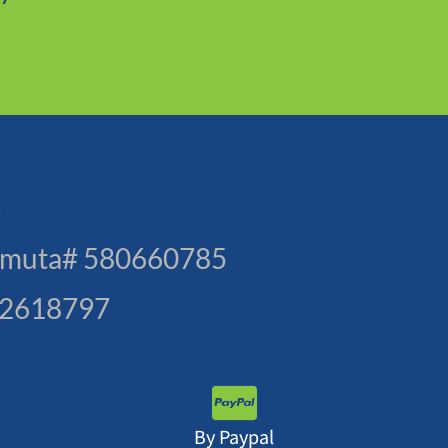
s
. Amuta# 580660785
3-2618797
By Paypal