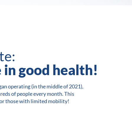
te:
e in good health!
an operating (in the middle of 2021),
dreds of people every month. This
for those with limited mobility!