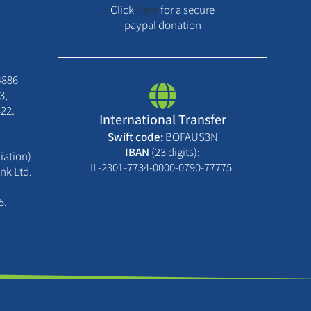
Click
Here
for a secure
paypal donation
4886
3,
22.
International Transfer
Swift code:
BOFAUS3N
IBAN
(23 digits):
iation)
IL-2301-7734-0000-0790-77775.
nk Ltd.
5.