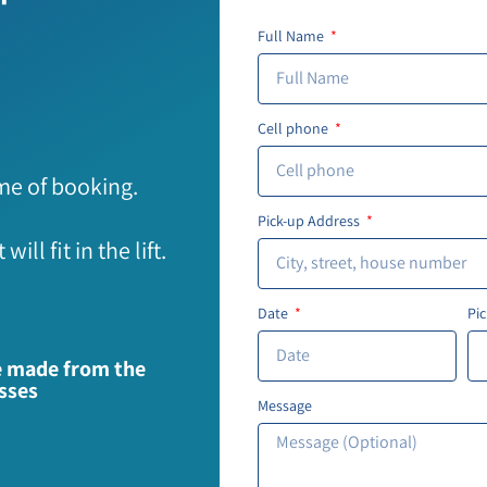
Full Name
Cell phone
ime of booking.
Pick-up Address
ll fit in the lift.
Date
Pi
re made from the
esses
Message