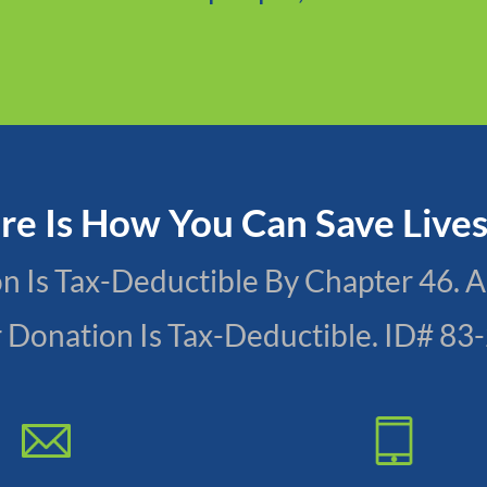
Donate now
re Is How You Can Save Live
ion Is Tax-Deductible By Chapter 46
r Donation Is Tax-Deductible. ID# 8