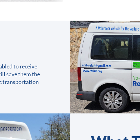
abled to receive
ill save them the
ic transportation