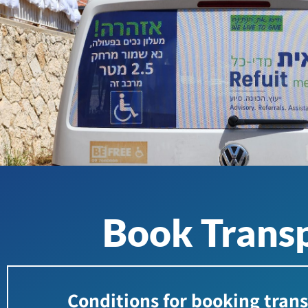
Book Transp
Conditions for booking tran