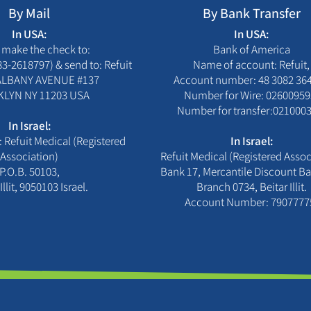
By Mail
By Bank Transfer
In USA:
In USA:
 make the check to:
Bank of America
83-2618797) & send to: Refuit
Name of account: Refuit,
 ALBANY AVENUE #137
Account number: 48 3082 36
LYN NY 11203 USA
Number for Wire: 02600959
Number for transfer:0210003
In Israel:
 Refuit Medical (Registered
In Israel:
Association)
Refuit Medical (Registered Assoc
P.O.B. 50103,
Bank 17, Mercantile Discount Ba
Illit, 9050103 Israel.
Branch 0734, Beitar Illit.
Account Number: 7907777