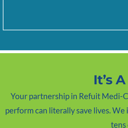
It’s 
Your partnership in Refuit Medi-Ca
perform can literally save lives. We
tens 