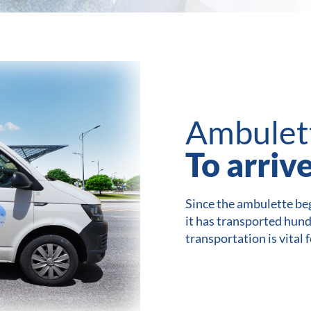
Ambulet
To arriv
Since the ambulette beg
it has transported hun
transportation is vital 