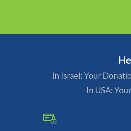
He
In Israel: Your Donat
In USA: You