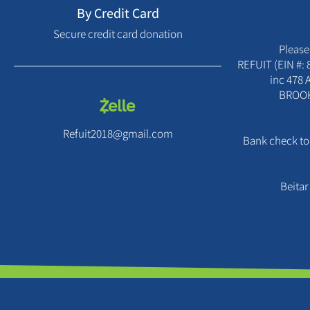
By Credit Card
Secure credit card donation
Please
REFUIT (EIN #: 
inc 478
BROOK
Refuit2018@gmail.com
Bank check to:
Beitar 