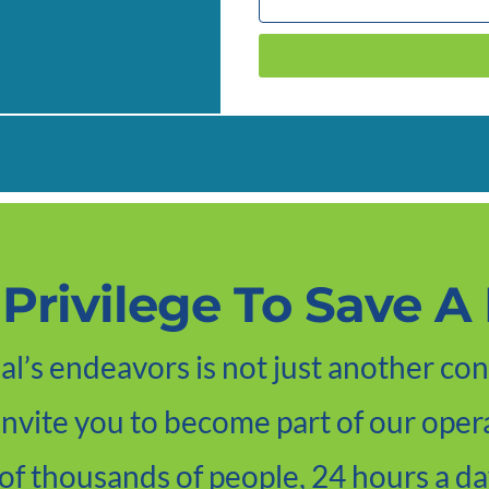
A Privilege To Save A 
l’s endeavors is not just another con
 invite you to become part of our opera
of thousands of people, 24 hours a da