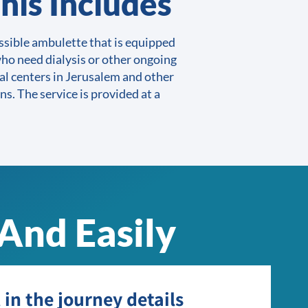
his Includes
sible ambulette that is equipped
ho need dialysis or other ongoing
al centers in Jerusalem and other
ns. The service is provided at a
And Easily
l in the journey details