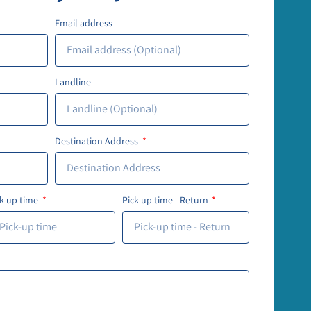
Email address
Landline
Destination Address
ck-up time
Pick-up time - Return