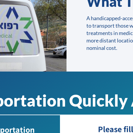
What T
A handicapped-acces
to transport those w
treatments in medic
more distant locatio
nominal cost.
ortation Quickly 
Please fil
sportation